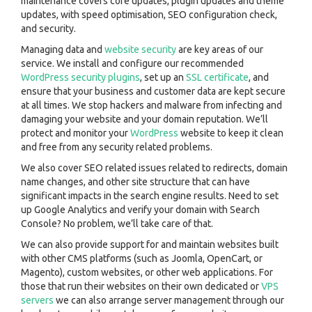
maintenance covers core updates, plugin updates and theme
updates, with speed optimisation, SEO configuration check,
and security.
Managing data and
website security
are key areas of our
service. We install and configure our recommended
WordPress security plugins
, set up an
SSL certificate
, and
ensure that your business and customer data are kept secure
at all times. We stop hackers and malware from infecting and
damaging your website and your domain reputation. We’ll
protect and monitor your
WordPress
website to keep it clean
and free from any security related problems.
We also cover SEO related issues related to redirects, domain
name changes, and other site structure that can have
significant impacts in the search engine results. Need to set
up Google Analytics and verify your domain with Search
Console? No problem, we’ll take care of that.
We can also provide support for and maintain websites built
with other CMS platforms (such as Joomla, OpenCart, or
Magento), custom websites, or other web applications. For
those that run their websites on their own dedicated or
VPS
servers
we can also arrange server management through our