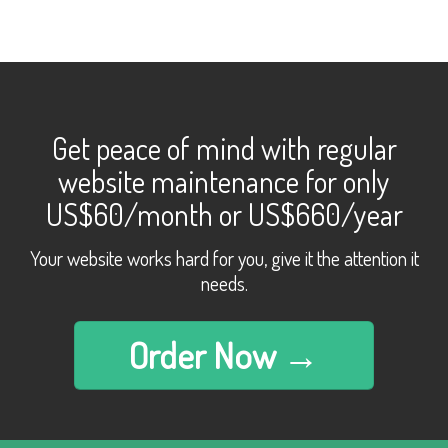
Get peace of mind with regular
website maintenance for only
US$60/month or US$660/year
Your website works hard for you, give it the attention it
needs.
Order Now →