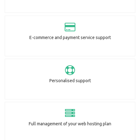
E-commerce and payment service support
Personalised support
Full management of your web hosting plan