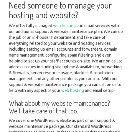
Need someone to manage your
hosting and website?
We offer fully managed
web hosting
and email services with
our additional support & website maintenance plan. We can do
the job of an in-house IT department and take care of
everything related to your website and hosting services
including setting up email accounts and forwarders, domain
name management, configuring spam filtering, and even
helping to set up your staff accounts on-site. We are on call to
address issues including site uptime & availability, networking
& firewalls, server resource usage, blacklist & reputation
management, and any other problems you run into. With our
support & website maintenance package you can call on us to
help with any aspect of your
web hosting
and email setup.
What about my website maintenance?
We’ll take care of that too.
We cover one WordPress website as part of our support &
website maintenance package. Our standard WordPress