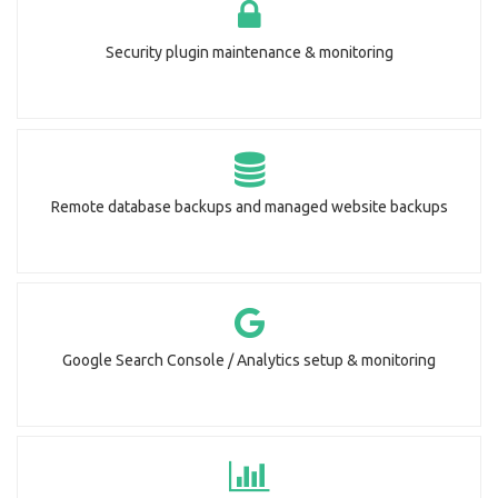
Security plugin maintenance & monitoring
Remote database backups and managed website backups
Google Search Console / Analytics setup & monitoring