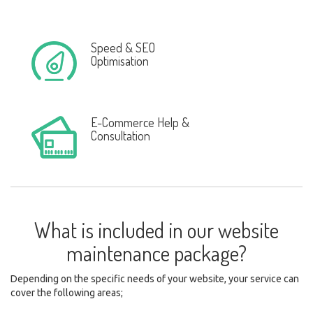
Speed & SEO
Optimisation
E-Commerce Help &
Consultation
What is included in our website
maintenance package?
Depending on the specific needs of your website, your service can
cover the following areas;