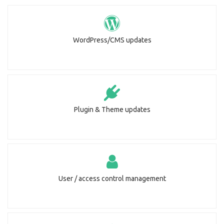
WordPress/CMS updates
Plugin & Theme updates
User / access control management