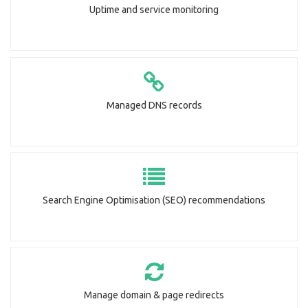
Uptime and service monitoring
Managed DNS records
Search Engine Optimisation (SEO) recommendations
Manage domain & page redirects