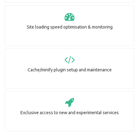
Site loading speed optimisation & monitoring
Cache/minify plugin setup and maintenance
Exclusive access to new and experimental services