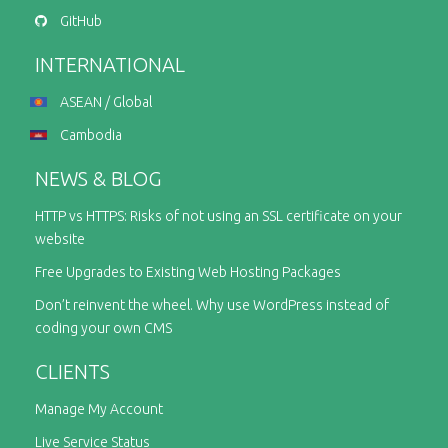
GitHub
INTERNATIONAL
ASEAN / Global
Cambodia
NEWS & BLOG
HTTP vs HTTPS: Risks of not using an SSL certificate on your
website
Free Upgrades to Existing Web Hosting Packages
Don’t reinvent the wheel. Why use WordPress instead of
coding your own CMS
CLIENTS
Manage My Account
Live Service Status