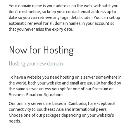
Your domain name is your address on the web, without it you
don’t exist online, so keep your contact email address up to
date so you can retrieve any login details later. You can set up
automatic renewal for all domain names in your account so
that you never miss the expiry date.
Now for Hosting
Hosting your new domain
To have a website you need hosting on a server somewhere in
the world, both your website and email are usually handled by
the same server unless you opt for one of our Premium or
Business Email configurations.
Our primary servers are based in Cambodia, for exceptional
connectivity to Southeast Asia and international peers.
Choose one of our packages depending on your website’s
needs.