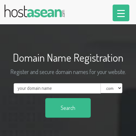
Domain Name Registration
Register and secure domain names for your website.