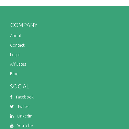
COMPANY
About
Contact
Legal
Affiliates
Blog
SOCIAL
Facebook
Twitter
LinkedIn
YouTube