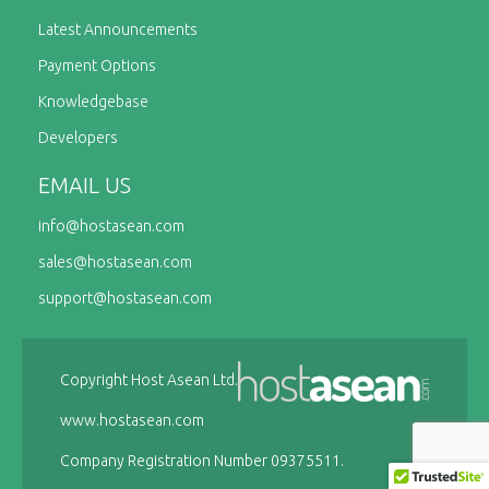
Latest Announcements
Payment Options
Knowledgebase
Developers
EMAIL US
info@
hostasean.com
sales@
hostasean.com
support@
hostasean.com
Copyright Host Asean Ltd.
www.hostasean.com
Company Registration Number 09375511.