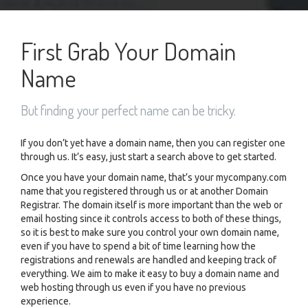
First Grab Your Domain
Name
But finding your perfect name can be tricky.
If you don’t yet have a domain name, then you can register one
through us. It’s easy, just start a search above to get started.
Once you have your domain name, that’s your mycompany.com
name that you registered through us or at another Domain
Registrar. The domain itself is more important than the web or
email hosting since it controls access to both of these things,
so it is best to make sure you control your own domain name,
even if you have to spend a bit of time learning how the
registrations and renewals are handled and keeping track of
everything. We aim to make it easy to buy a domain name and
web hosting through us even if you have no previous
experience.