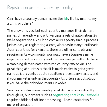
Registration process varies by country
Can I have a country domain name like
.kh
, .th, .la, .mm, .id, .my,
.sg, .hk or others?
The answer is yes, but each country manages their domain
names differently – and with varying levels of automation. So
while registering a .co.uk or .com.au is a pretty simple process
just as easy as registering a .com, whereas in many Southeast
Asian countries for example, there are other controls and
requirements – commonly you must have a business name
registration in the country and then you are permitted to have
a matching domain name with the country extension. The
great thing about this is that it is much easier to get a great
name as it prevents people squatting on company names, and
if your market is only in that country it’s often a good solution
if you have the right documents in order.
You can register many country level domain names directly
through us, but others such as
registering com.kh in Cambodia
require additional offline processing. Please contact us for
more information.