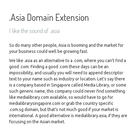
.Asia Domain Extension
I like the sound of .asia
So do many other people, Asia is booming and the market for
your business could well be growing fast.
We like .asia as an alternative to a .com, where you can’t find a
good .com. Finding a good .com these days can be an
impossibility, and usually you will need to append descriptor
text to your name such as industry or location. Let’s say there
is a company based in Singapore called Media Library, or some
such generic name, this company could never find something
like medialibrary.com available, so would have to go for
medialibrarysingapore.com or grab the country specific
.com.sg domain, but that’s not much good if your market is
international. A good alternative is medialibrary.asia, if they are
focusing on the Asian market.