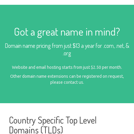
Got a great name in mind?
Domain name pricing from just $13 a year for .com, .net, &
.org
Website and email hosting starts from just $2.50 per month.
Other domain name extensions can be registered on request,
please
contact us
.
Country Specific Top Level
Domains (TLDs)