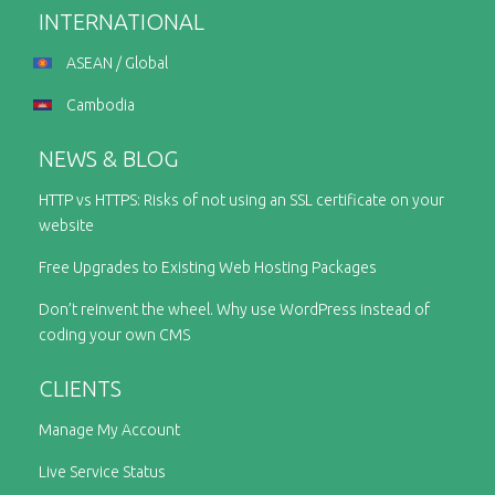
INTERNATIONAL
ASEAN / Global
Cambodia
NEWS & BLOG
HTTP vs HTTPS: Risks of not using an SSL certificate on your
website
Free Upgrades to Existing Web Hosting Packages
Don’t reinvent the wheel. Why use WordPress instead of
coding your own CMS
CLIENTS
Manage My Account
Live Service Status