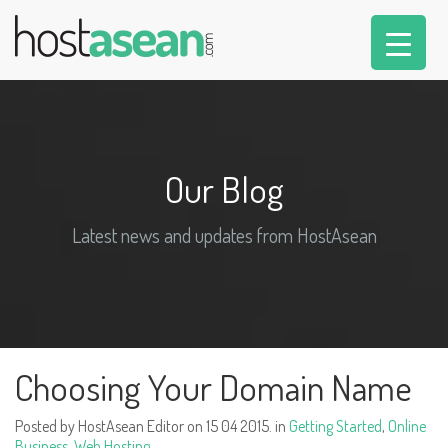
Our Blog
Latest news and updates from HostAsean
Choosing Your Domain Name
Posted by HostAsean Editor on 15 04 2015. in
Getting Started
,
Online
Business
,
Web Hosting