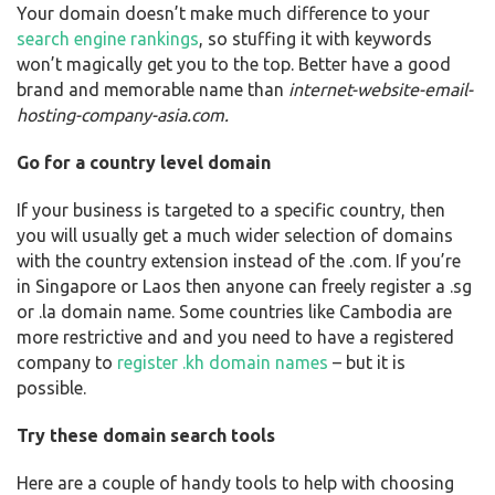
Your domain doesn’t make much difference to your
search engine rankings
, so stuffing it with keywords
won’t magically get you to the top. Better have a good
brand and memorable name than
internet-website-email-
hosting-company-asia.com.
Go for a country level domain
If your business is targeted to a specific country, then
you will usually get a much wider selection of domains
with the country extension instead of the .com. If you’re
in Singapore or Laos then anyone can freely register a .sg
or .la domain name. Some countries like Cambodia are
more restrictive and and you need to have a registered
company to
register .kh domain names
– but it is
possible.
Try these domain search tools
Here are a couple of handy tools to help with choosing