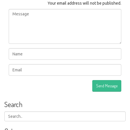
Your email address will not be published.
Search