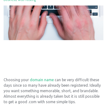
Choosing your
domain name
can be very difficult these
days since so many have already been registered. Ideally
you want something memorable, short, and brandable.
Almost everything is already taken but it is still possible
to get a good .com with some simple tips.