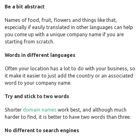
Be a bit abstract
Names of food, fruit, flowers and things like that,
especially if easily translated in other languages can help
you come up with a unique company name if you are
starting from scratch.
Words in different languages
Often your location has a lot to do with your business, so
it make it easier to just add the country or an associated
word to your company name.
Try and stick to two words
Shorter
domain names
work best, and although much
harder to find, it is better to have two words than three.
No different to search engines