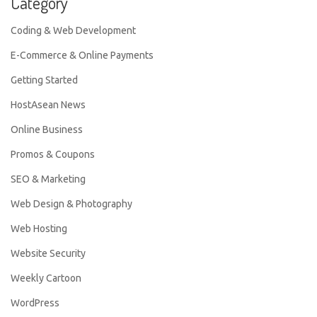
Category
Coding & Web Development
E-Commerce & Online Payments
Getting Started
HostAsean News
Online Business
Promos & Coupons
SEO & Marketing
Web Design & Photography
Web Hosting
Website Security
Weekly Cartoon
WordPress