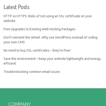
Latest Posts
HTTP vs HTTPS: Risks of not using an SSL certificate on your
website
Free Upgrades to Existing Web Hosting Packages
Don’t reinvent the wheel. Why use WordPress instead of coding
your own CMS
No need to buy SSL certificates – they’re free!
Save the environment – keep your website lightweight and energy
efficient
Troubleshooting common email issues
COMPANY