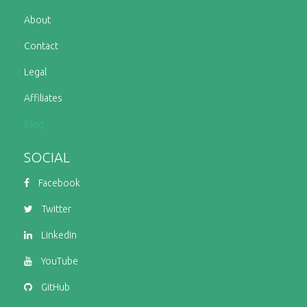
About
Contact
Legal
Affiliates
Blog
SOCIAL
Facebook
Twitter
LinkedIn
YouTube
GitHub