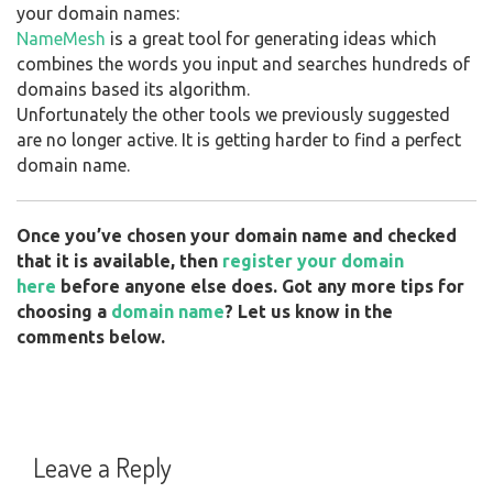
your domain names:
NameMesh
is a great tool for generating ideas which
combines the words you input and searches hundreds of
domains based its algorithm.
Unfortunately the other tools we previously suggested
are no longer active. It is getting harder to find a perfect
domain name.
Once you’ve chosen your domain name and checked
that it is available, then
register your domain
here
before anyone else does. Got any more tips for
choosing a
domain name
? Let us know in the
comments below.
Leave a Reply