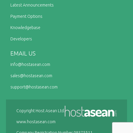
Latest Announcements
Payment Options
Knowledgebase
Developers
EMAIL US
info@
hostasean.com
sales@
hostasean.com
support@
hostasean.com
Copyright Host Asean Ltd.
www.hostasean.com
Company Registration Number 09375511.