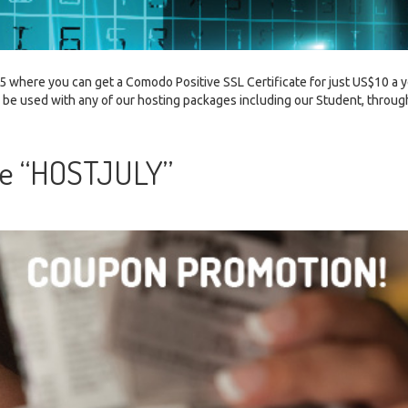
 where you can get a Comodo Positive SSL Certificate for just US$10 a y
n be used with any of our hosting packages including our Student, throug
de “HOSTJULY”