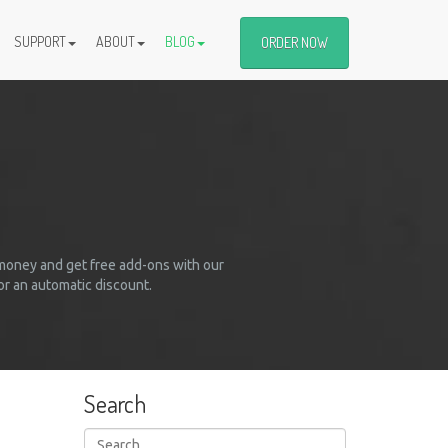
SUPPORT
ABOUT
BLOG
ORDER NOW
 money and get free add-ons with our
r an automatic discount.
Search