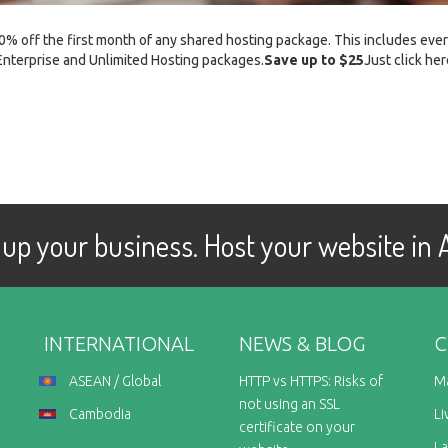
0% off the first month of any shared hosting package. This includes eve
Enterprise and Unlimited Hosting packages.
Save up to $25
Just click her
up your business. Host your website in
INTERNATIONAL
NEWS & BLOG
C
ASEAN / Global
HTTP vs HTTPS: Risks of
M
not using an SSL
Cambodia
Li
certificate on your
L