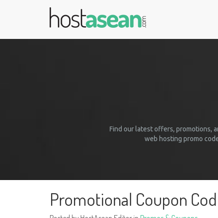
Find our latest offers, promotions,
web hosting promo codes
Promotional Coupon Co