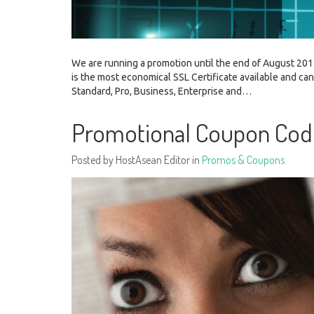
We are running a promotion until the end of August 2015
is the most economical SSL Certificate available and ca
Standard, Pro, Business, Enterprise and…
Promotional Coupon Co
Posted by HostAsean Editor in
Promos & Coupons