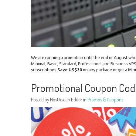
We are running a promotion until the end of August whe
Minimal, Basic, Standard, Professional and Business VPS
subscriptions.
Save US$30
on any package or get a M
Promotional Coupon Co
Posted by HostAsean Editor in
Promos & Coupons