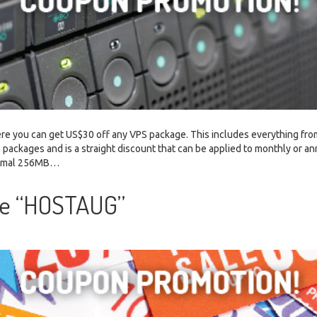
re you can get US$30 off any VPS package. This includes everything fro
 packages and is a straight discount that can be applied to monthly or an
inimal 256MB…
de “HOSTAUG”