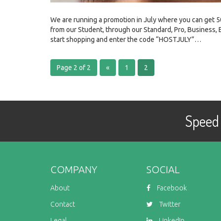
We are running a promotion in July where you can get 5
from our Student, through our Standard, Pro, Business, 
start shopping and enter the code “HOSTJULY”…
Page 2 of 2
«
1
2
Speed 
COMPANY
SOCIAL
About
Facebook
Contact
Twitter
Legal
LinkedIn