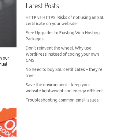
Latest Posts
HTTP vs HTTPS: Risks of not using an SSL
certificate on your website
Free Upgrades to Existing Web Hosting
Packages
Don’t reinvent the wheel. Why use
WordPress instead of coding your own
m our
CMS
nual
No need to buy SSL certificates – they’re
free!
Save the environment – keep your
website lightweight and energy efficient
Troubleshooting common email issues