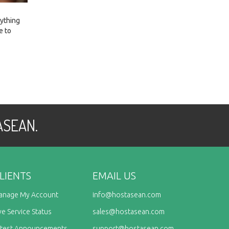
rything
e to
 ASEAN.
LIENTS
EMAIL US
anage My Account
info@
hostasean.com
ve Service Status
sales@
hostasean.com
atest Announcements
support@
hostasean.com