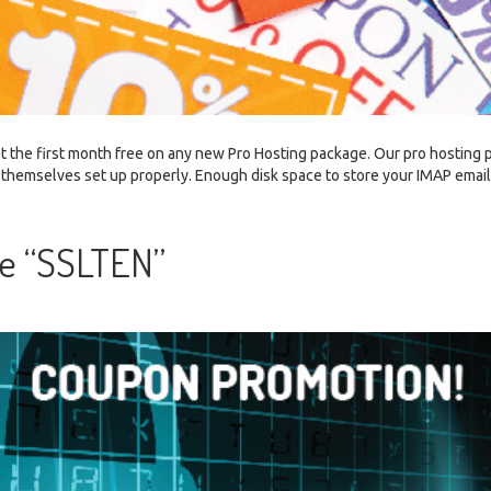
t the first month free on any new Pro Hosting package. Our pro hosting
ting themselves set up properly. Enough disk space to store your IMAP emai
e “SSLTEN”