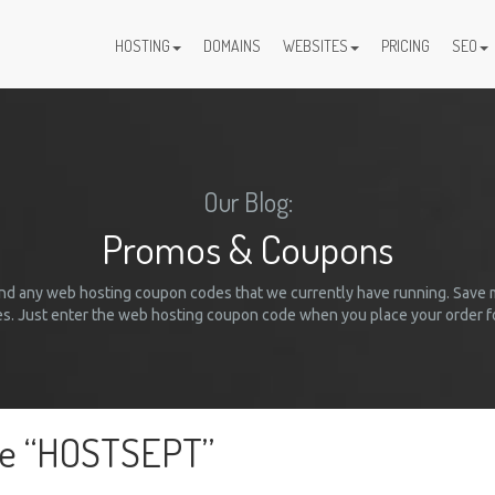
HOSTING
DOMAINS
WEBSITES
PRICING
SEO
Our Blog:
Promos & Coupons
 and any web hosting coupon codes that we currently have running. Save
. Just enter the web hosting coupon code when you place your order fo
de “HOSTSEPT”