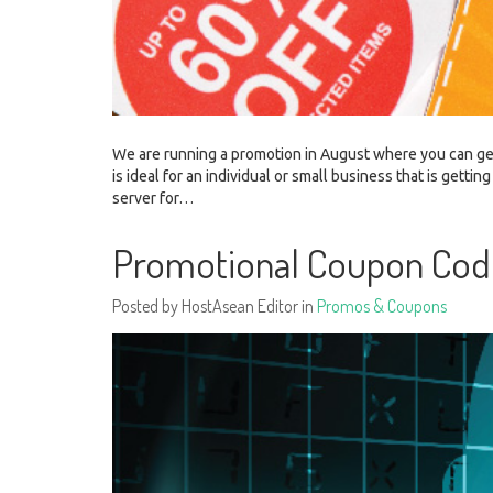
We are running a promotion in August where you can ge
is ideal for an individual or small business that is get
server for…
Promotional Coupon Cod
Posted by HostAsean Editor in
Promos & Coupons