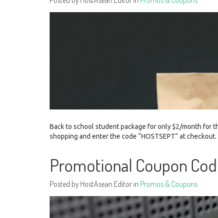
Posted by HostAsean Editor in
Promos & Coupons
Back to school student package for only $2/month for th
shopping and enter the code “HOSTSEPT” at checkout
Promotional Coupon Cod
Posted by HostAsean Editor in
Promos & Coupons