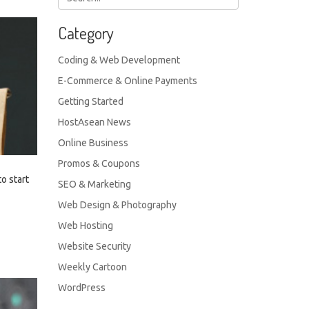
Category
Coding & Web Development
E-Commerce & Online Payments
Getting Started
HostAsean News
Online Business
Promos & Coupons
to start
SEO & Marketing
Web Design & Photography
Web Hosting
Website Security
Weekly Cartoon
WordPress