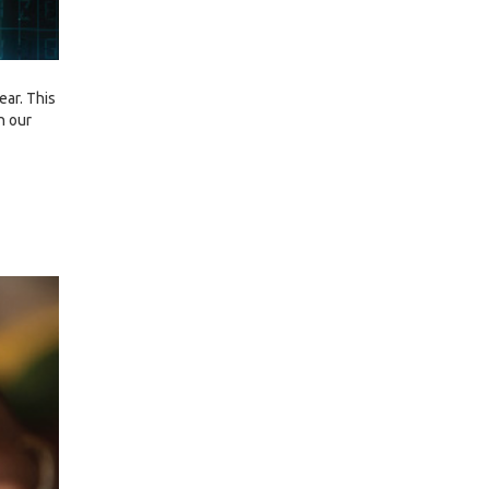
ear. This
h our