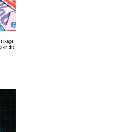
 package
ls on the