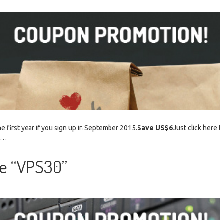
e first year if you sign up in September 2015.
Save US$6
Just click here 
. …
e “VPS30”