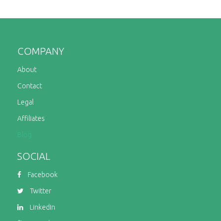
COMPANY
About
Contact
Legal
Affiliates
Blog
SOCIAL
Facebook
Twitter
LinkedIn