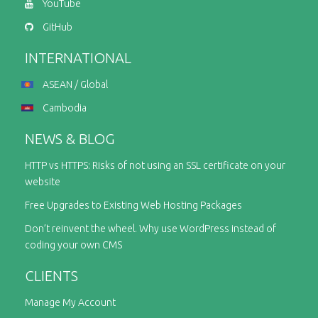
YouTube
GitHub
INTERNATIONAL
ASEAN / Global
Cambodia
NEWS & BLOG
HTTP vs HTTPS: Risks of not using an SSL certificate on your
website
Free Upgrades to Existing Web Hosting Packages
Don’t reinvent the wheel. Why use WordPress instead of
coding your own CMS
CLIENTS
Manage My Account