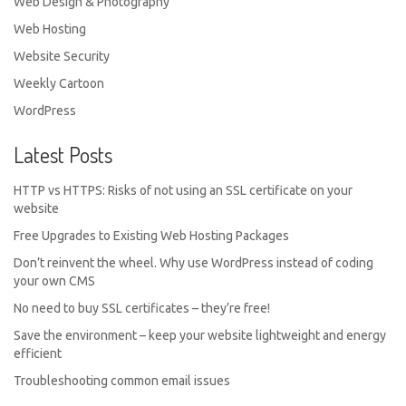
Web Design & Photography
Web Hosting
Website Security
Weekly Cartoon
WordPress
Latest Posts
HTTP vs HTTPS: Risks of not using an SSL certificate on your
website
Free Upgrades to Existing Web Hosting Packages
Don’t reinvent the wheel. Why use WordPress instead of coding
your own CMS
No need to buy SSL certificates – they’re free!
Save the environment – keep your website lightweight and energy
efficient
Troubleshooting common email issues