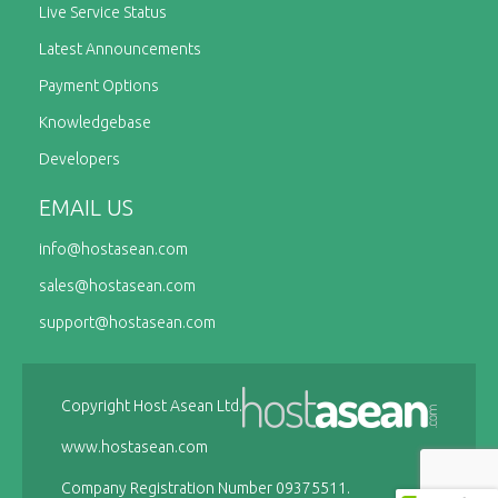
Live Service Status
Latest Announcements
Payment Options
Knowledgebase
Developers
EMAIL US
info@
hostasean.com
sales@
hostasean.com
support@
hostasean.com
Copyright Host Asean Ltd.
www.hostasean.com
Company Registration Number 09375511.