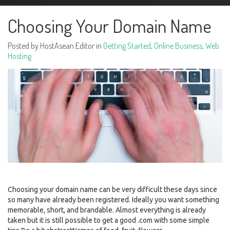
Choosing Your Domain Name
Posted by HostAsean Editor in
Getting Started
,
Online Business
,
Web
Hosting
Choosing your domain name can be very difficult these days since
so many have already been registered. Ideally you want something
memorable, short, and brandable. Almost everything is already
taken but it is still possible to get a good .com with some simple