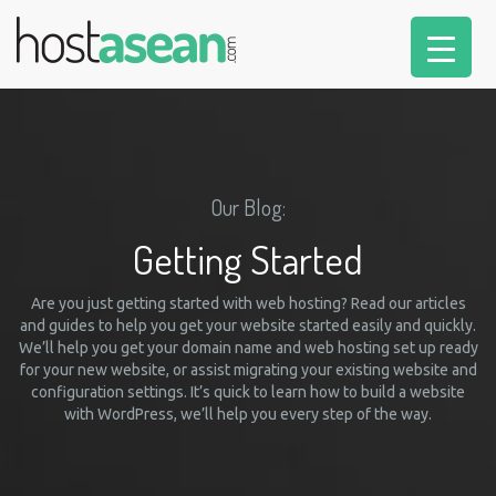
Our Blog:
Getting Started
Are you just getting started with web hosting? Read our articles
and guides to help you get your website started easily and quickly.
We’ll help you get your domain name and web hosting set up ready
for your new website, or assist migrating your existing website and
configuration settings. It’s quick to learn how to build a website
with WordPress, we’ll help you every step of the way.