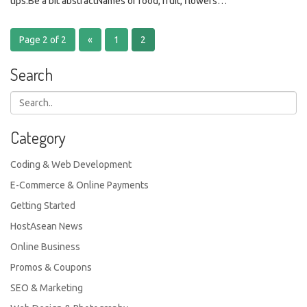
tips.Be a bit abstractNames of food, fruit, flowers…
Page 2 of 2
«
1
2
Search
Category
Coding & Web Development
E-Commerce & Online Payments
Getting Started
HostAsean News
Online Business
Promos & Coupons
SEO & Marketing